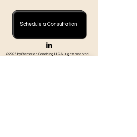
careers at once...I didn't
understand it in the
moment, but I was going
through several of the
Schedule a Consultation
most...
© 2026 by Stentorian Coaching LLC All rights reserved.
Join our mailing list
First Name
*
Last Name
*
Email
*
Subscribe