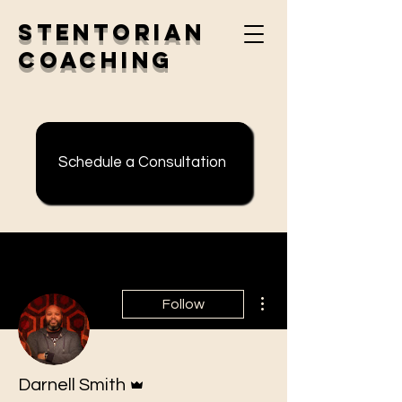
Stentorian
Coaching
Schedule a Consultation
More actions
Follow
Admin
Darnell Smith