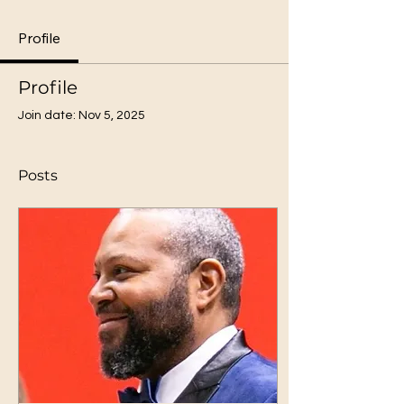
Profile
Profile
Join date: Nov 5, 2025
Posts