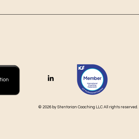
tion
© 2026 by Stentorian Coaching LLC All rights reserved.