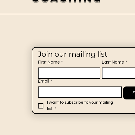
Join our mailing list
First Name
*
Last Name
*
Email
*
I want to subscribe to your mailing 
list.
*