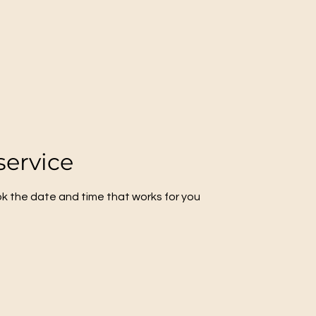
service
ok the date and time that works for you