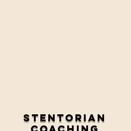
Stentorian
Coaching