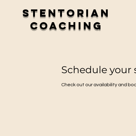
Stentorian
Coaching
Schedule your 
Check out our availability and bo