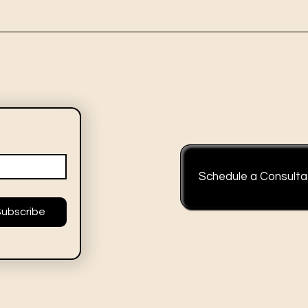
Schedule a Consulta
Subscribe