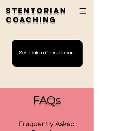
Stentorian
Coaching
Schedule a Consultation
FAQs
Frequently Asked