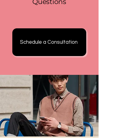
Questions
Schedule a Consultation