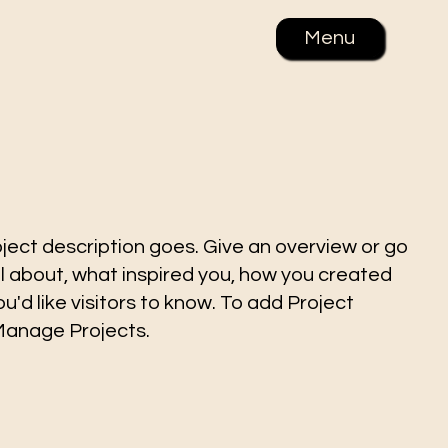
Menu
oject description goes. Give an overview or go
all about, what inspired you, how you created
you'd like visitors to know. To add Project
 Manage Projects.