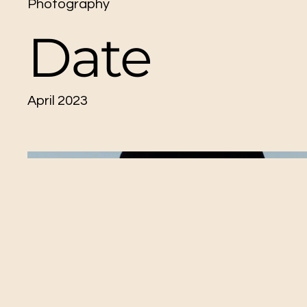
Photography
Date
April 2023