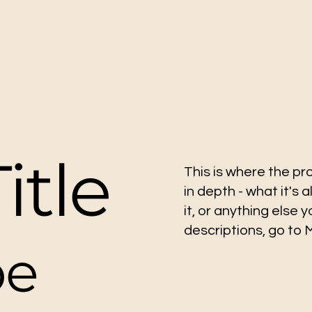
itle
This is where the pr
in depth - what it's 
it, or anything else 
descriptions, go to
pe