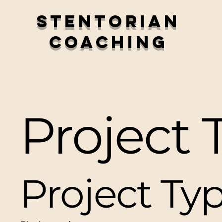
Stentorian
Coaching
Project T
Project Ty